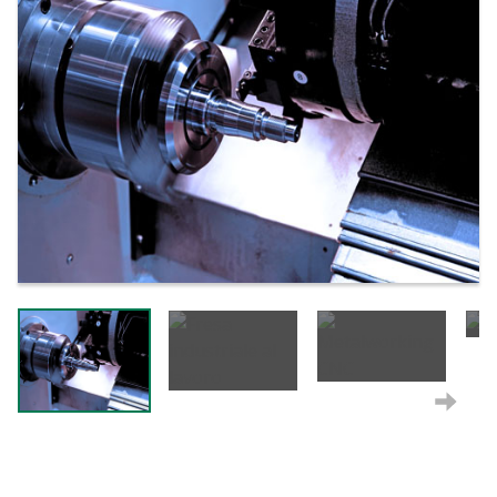
Next
Next