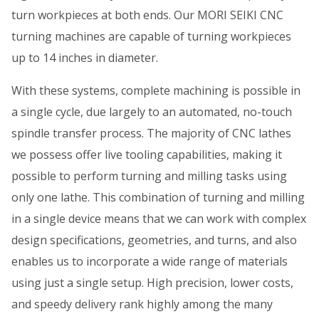
turn workpieces at both ends. Our MORI SEIKI CNC
turning machines are capable of turning workpieces
up to 14 inches in diameter.
With these systems, complete machining is possible in
a single cycle, due largely to an automated, no-touch
spindle transfer process. The majority of CNC lathes
we possess offer live tooling capabilities, making it
possible to perform turning and milling tasks using
only one lathe. This combination of turning and milling
in a single device means that we can work with complex
design specifications, geometries, and turns, and also
enables us to incorporate a wide range of materials
using just a single setup. High precision, lower costs,
and speedy delivery rank highly among the many