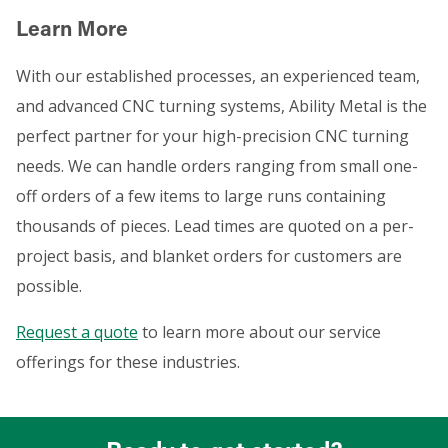
Learn More
With our established processes, an experienced team,
and advanced CNC turning systems, Ability Metal is the
perfect partner for your high-precision CNC turning
needs. We can handle orders ranging from small one-
off orders of a few items to large runs containing
thousands of pieces. Lead times are quoted on a per-
project basis, and blanket orders for customers are
possible.
Request a quote
to learn more about our service
offerings for these industries.