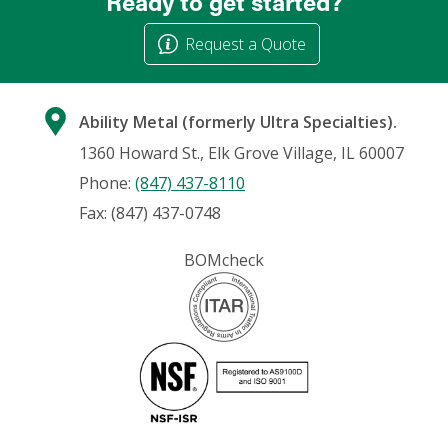
Ready to get started?
Request a Quote
Ability Metal (formerly Ultra Specialties).
1360 Howard St., Elk Grove Village, IL 60007
Phone:
(847) 437-8110
Fax: (847) 437-0748
BOMcheck