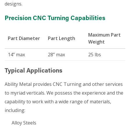
designs.
Precision CNC Turning Capabilities
Maximum Part
Part Diameter
Part Length
Weight
14” max
28” max
25 lbs
Typical Applications
Ability Metal provides CNC Turning and other services
to myriad verticals. We possess the experience and the
capability to work with a wide range of materials,
including:
Alloy Steels