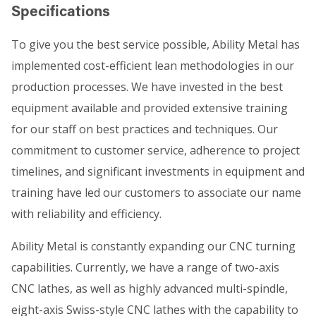
Specifications
To give you the best service possible, Ability Metal has
implemented cost-efficient lean methodologies in our
production processes. We have invested in the best
equipment available and provided extensive training
for our staff on best practices and techniques. Our
commitment to customer service, adherence to project
timelines, and significant investments in equipment and
training have led our customers to associate our name
with reliability and efficiency.
Ability Metal is constantly expanding our CNC turning
capabilities. Currently, we have a range of two-axis
CNC lathes, as well as highly advanced multi-spindle,
eight-axis Swiss-style CNC lathes with the capability to