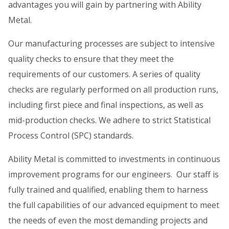
advantages you will gain by partnering with Ability
Metal.
Our manufacturing processes are subject to intensive
quality checks to ensure that they meet the
requirements of our customers. A series of quality
checks are regularly performed on all production runs,
including first piece and final inspections, as well as
mid-production checks. We adhere to strict Statistical
Process Control (SPC) standards.
Ability Metal is committed to investments in continuous
improvement programs for our engineers. Our staff is
fully trained and qualified, enabling them to harness
the full capabilities of our advanced equipment to meet
the needs of even the most demanding projects and