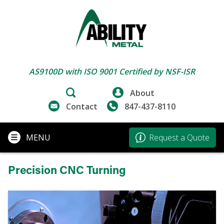
AS9100D with ISO 9001 Certified by NSF-ISR
About
Contact
847-437-8110
MENU
Request a Quote
Precision CNC Turning