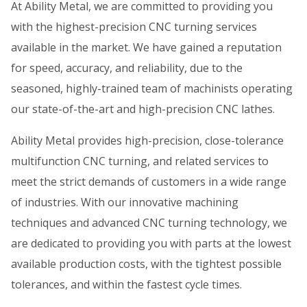
At Ability Metal, we are committed to providing you
with the highest-precision CNC turning services
available in the market. We have gained a reputation
for speed, accuracy, and reliability, due to the
seasoned, highly-trained team of machinists operating
our state-of-the-art and high-precision CNC lathes.
Ability Metal provides high-precision, close-tolerance
multifunction CNC turning, and related services to
meet the strict demands of customers in a wide range
of industries. With our innovative machining
techniques and advanced CNC turning technology, we
are dedicated to providing you with parts at the lowest
available production costs, with the tightest possible
tolerances, and within the fastest cycle times.