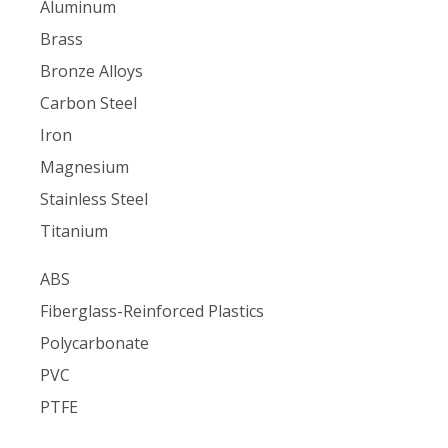
Aluminum
Brass
Bronze Alloys
Carbon Steel
Iron
Magnesium
Stainless Steel
Titanium
ABS
Fiberglass-Reinforced Plastics
Polycarbonate
PVC
PTFE